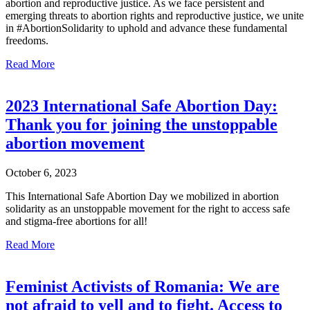
abortion and reproductive justice. As we face persistent and
emerging threats to abortion rights and reproductive justice, we unite
in #AbortionSolidarity to uphold and advance these fundamental
freedoms.
Read More
2023 International Safe Abortion Day:
Thank you for joining the unstoppable
abortion movement
October 6, 2023
This International Safe Abortion Day we mobilized in abortion
solidarity as an unstoppable movement for the right to access safe
and stigma-free abortions for all!
Read More
Feminist Activists of Romania: We are
not afraid to yell and to fight. Access to