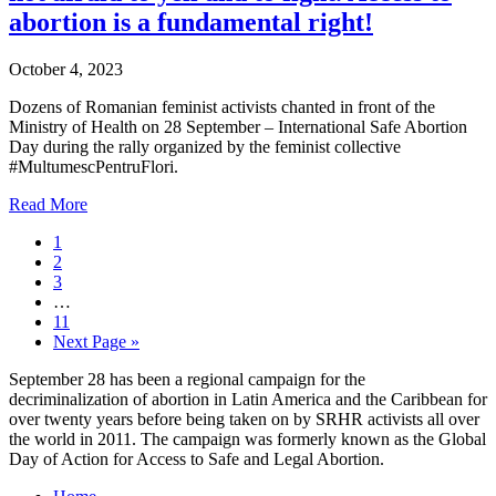
abortion is a fundamental right!
October 4, 2023
Dozens of Romanian feminist activists chanted in front of the
Ministry of Health on 28 September – International Safe Abortion
Day during the rally organized by the feminist collective
#MultumescPentruFlori.
Read More
1
2
3
…
11
Next Page »
September 28 has been a regional campaign for the
decriminalization of abortion in Latin America and the Caribbean for
over twenty years before being taken on by SRHR activists all over
the world in 2011. The campaign was formerly known as the Global
Day of Action for Access to Safe and Legal Abortion.