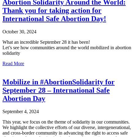
Abortion Solidarity Around the World:
Thank you for taking action for
International Safe Abortion Day!
October 30, 2024
What an incredible September 28 it has been!
Let’s see how communities around the world mobilized in abortion
solidarity
Read More
Mobilize in #AbortionSolidarity for
September 28 – International Safe
Abortion Day
September 4, 2024
This year, we focus on the theme of solidarity in our communities.
We highlight the collective efforts of our diverse, intergenerational,
and cross-border community in advancing the right to access safe