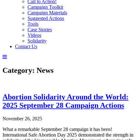
Call to Action!
Campaign Toolkit
Campaign Materials
Suggested Actions
Tools
Case Stories
Videos
Solidarity
Contact Us
Category:
News
Abortion Solidarity Around the World:
2025 September 28 Campaign Actions
November 26, 2025
What a remarkable September 28 campaign it has been!
International Safe Abortion Day 2025 demonstrated the strength in