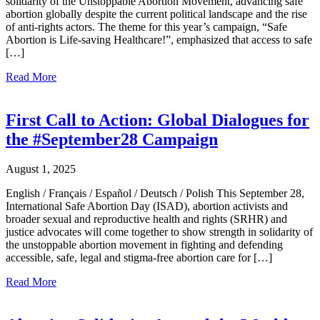
solidarity of the Unstoppable Abortion Movement, advancing safe
abortion globally despite the current political landscape and the rise
of anti-rights actors. The theme for this year’s campaign, “Safe
Abortion is Life-saving Healthcare!”, emphasized that access to safe
[…]
Read More
First Call to Action: Global Dialogues for
the #September28 Campaign
August 1, 2025
English / Français / Español / Deutsch / Polish This September 28,
International Safe Abortion Day (ISAD), abortion activists and
broader sexual and reproductive health and rights (SRHR) and
justice advocates will come together to show strength in solidarity of
the unstoppable abortion movement in fighting and defending
accessible, safe, legal and stigma-free abortion care for […]
Read More