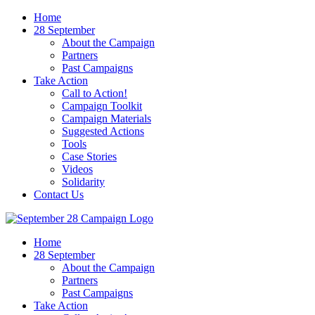
Home
28 September
About the Campaign
Partners
Past Campaigns
Take Action
Call to Action!
Campaign Toolkit
Campaign Materials
Suggested Actions
Tools
Case Stories
Videos
Solidarity
Contact Us
Home
28 September
About the Campaign
Partners
Past Campaigns
Take Action