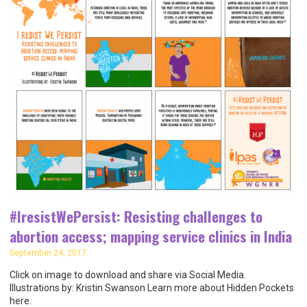
#IresistWePersist: Resisting challenges to
abortion access; mapping service clinics in India
September 24, 2017
Click on image to download and share via Social Media.
Illustrations by: Kristin Swanson Learn more about Hidden Pockets
here.