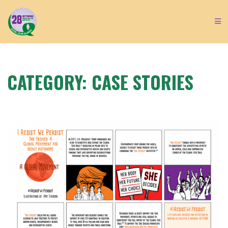
CATEGORY:
CASE STORIES