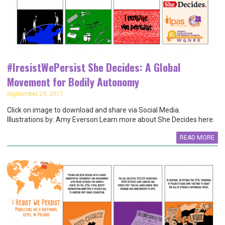
#IresistWePersist She Decides: A Global
Movement for Bodily Autonomy
September 24, 2017
Click on image to download and share via Social Media.
Illustrations by: Amy Everson Learn more about She Decides here.
READ MORE