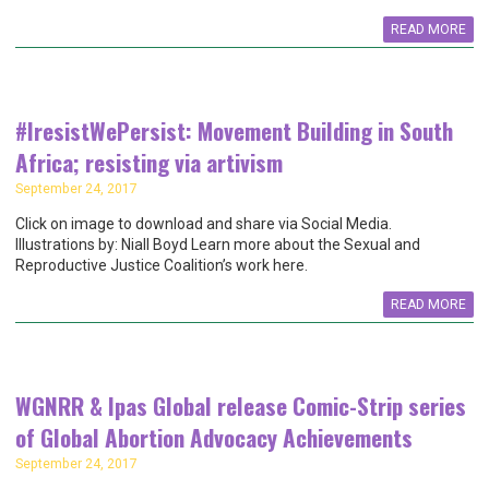
READ MORE
#IresistWePersist: Movement Building in South
Africa; resisting via artivism
September 24, 2017
Click on image to download and share via Social Media.
Illustrations by: Niall Boyd Learn more about the Sexual and
Reproductive Justice Coalition’s work here.
READ MORE
WGNRR & Ipas Global release Comic-Strip series
of Global Abortion Advocacy Achievements
September 24, 2017