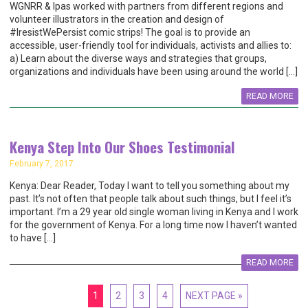
WGNRR & Ipas worked with partners from different regions and
volunteer illustrators in the creation and design of
#IresistWePersist comic strips! The goal is to provide an
accessible, user-friendly tool for individuals, activists and allies to:
a) Learn about the diverse ways and strategies that groups,
organizations and individuals have been using around the world […]
READ MORE
Kenya Step Into Our Shoes Testimonial
February 7, 2017
Kenya: Dear Reader, Today I want to tell you something about my
past. It’s not often that people talk about such things, but I feel it’s
important. I’m a 29 year old single woman living in Kenya and I work
for the government of Kenya. For a long time now I haven’t wanted
to have […]
READ MORE
1
2
3
4
NEXT PAGE »