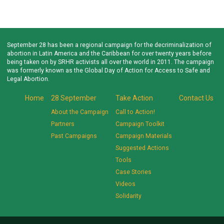
September 28 has been a regional campaign for the decriminalization of
abortion in Latin America and the Caribbean for over twenty years before
being taken on by SRHR activists all over the world in 2011. The campaign
was formerly known as the Global Day of Action for Access to Safe and
Legal Abortion.
Home
28 September
Take Action
Contact Us
About the Campaign
Call to Action!
Partners
Campaign Toolkit
Past Campaigns
Campaign Materials
Suggested Actions
Tools
Case Stories
Videos
Solidarity