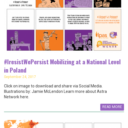
#IresistWePersist Mobilizing at a National Level
in Poland
September 24, 2017
Click on image to download and share via Social Media.
Illustrations by: Jamie McLendon Learn more about Astra
Network here.
READ MORE