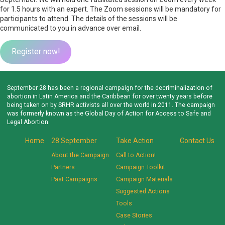
for 1.5 hours with an expert. The Zoom sessions will be mandatory for
participants to attend. The details of the sessions will be
communicated to you in advance over email.
Register now!
September 28 has been a regional campaign for the decriminalization of
abortion in Latin America and the Caribbean for over twenty years before
being taken on by SRHR activists all over the world in 2011. The campaign
was formerly known as the Global Day of Action for Access to Safe and
Legal Abortion.
Home
28 September
Take Action
Contact Us
About the Campaign
Call to Action!
Partners
Campaign Toolkit
Past Campaigns
Campaign Materials
Suggested Actions
Tools
Case Stories