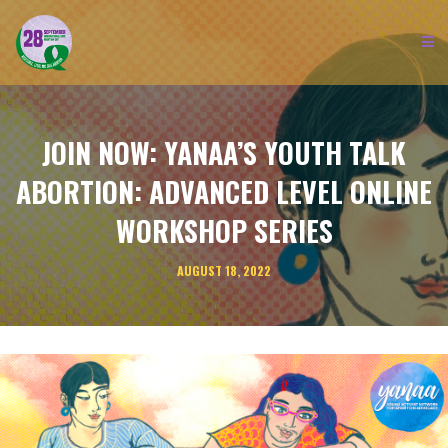
JOIN NOW: YANAA’S YOUTH TALK
ABORTION: ADVANCED LEVEL ONLINE
WORKSHOP SERIES
AUGUST 18, 2022