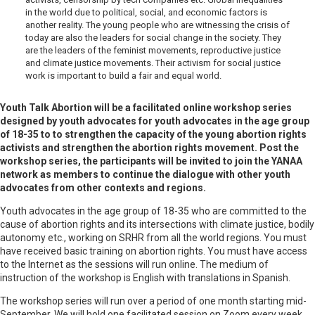
in the world due to political, social, and economic factors is
another reality. The young people who are witnessing the crisis of
today are also the leaders for social change in the society. They
are the leaders of the feminist movements, reproductive justice
and climate justice movements. Their activism for social justice
work is important to build a fair and equal world.
Youth Talk Abortion will be a facilitated online workshop series
designed by youth advocates for youth advocates in the age group
of 18-35 to to strengthen the capacity of the young abortion rights
activists and strengthen the abortion rights movement. Post the
workshop series, the participants will be invited to join the YANAA
network as members to continue the dialogue with other youth
advocates from other contexts and regions.
Youth advocates in the age group of 18-35 who are committed to the
cause of abortion rights and its intersections with climate justice, bodily
autonomy etc., working on SRHR from all the world regions. You must
have received basic training on abortion rights. You must have access
to the Internet as the sessions will run online. The medium of
instruction of the workshop is English with translations in Spanish.
The workshop series will run over a period of one month starting mid-
September. We will hold one facilitated session on Zoom every week