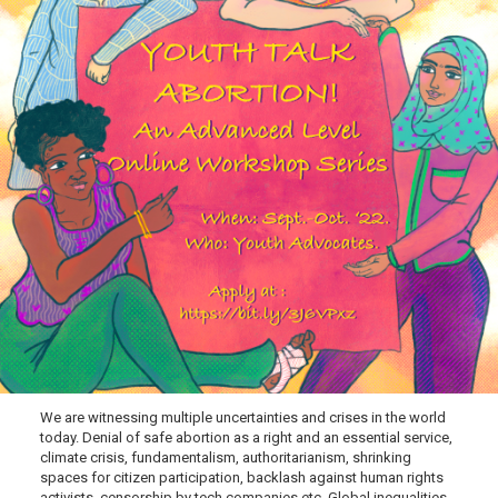
We are witnessing multiple uncertainties and crises in the world
today. Denial of safe abortion as a right and an essential service,
climate crisis, fundamentalism, authoritarianism, shrinking
spaces for citizen participation, backlash against human rights
activists, censorship by tech companies etc. Global inequalities