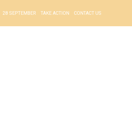
28 SEPTEMBER
TAKE ACTION
CONTACT US