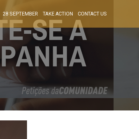
28 SEPTEMBER
TAKE ACTION
CONTACT US
!