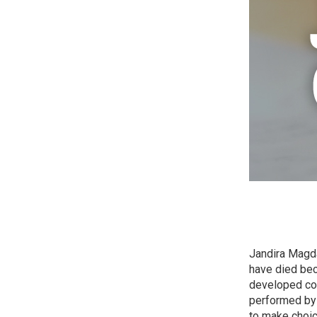
Jandira Magda
have died bec
developed cou
performed by 
to make choic