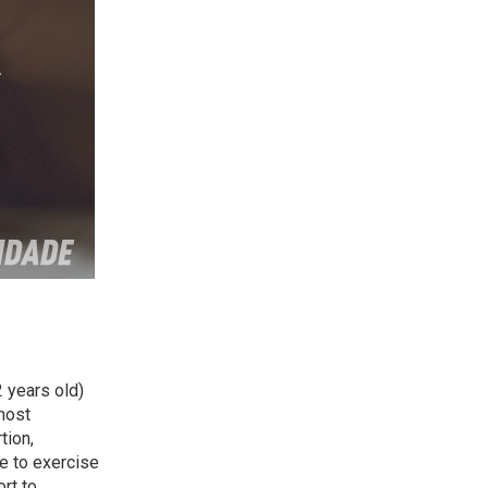
 years old)
most
tion,
le to exercise
rt to