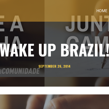
HOME
WAKE UP BRAZIL
SEPTEMBER 26, 2014