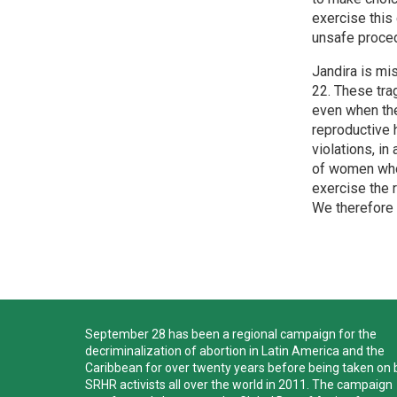
exercise this 
unsafe proced
Jandira is mi
22. These trag
even when the
reproductive 
violations, in
of women who 
exercise the 
We therefore c
September 28 has been a regional campaign for the
decriminalization of abortion in Latin America and the
Caribbean for over twenty years before being taken on 
SRHR activists all over the world in 2011. The campaign