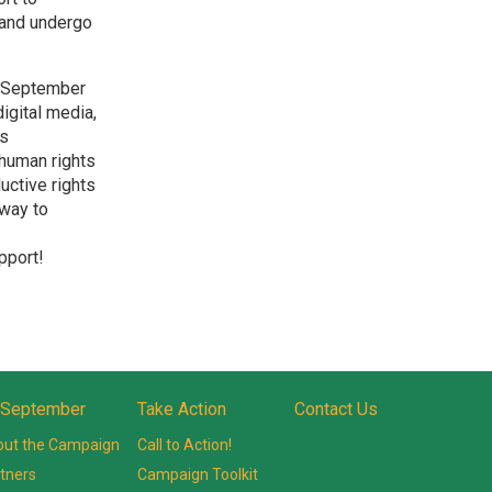
y and undergo
n September
digital media,
’s
 human rights
uctive rights
 way to
pport!
 September
Take Action
Contact Us
ut the Campaign
Call to Action!
tners
Campaign Toolkit