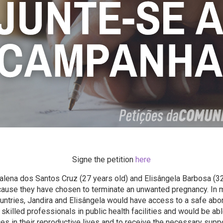
Signe the petition
here
lena dos Santos Cruz (27 years old) and Elisângela Barbosa (32
ause they have chosen to terminate an unwanted pregnancy. In 
ntries, Jandira and Elisângela would have access to a safe abor
skilled professionals in public health facilities and would be ab
es in their reproductive lives and to receive the necessary suppo