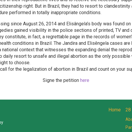
citizenship right. But in Brazil, they had to resort to clandestinit
ure performed in totally inappropriate conditions.
ssing since August 26, 2014 and Elisângela’s body was found o
edies gained visibility in the police sections of printed, TV and 
y constitute, in fact, a regrettable page in the records of women
health conditions in Brazil. The Jandira and Elisêngela cases are
 a national context that witnesses the expanding denial the reprod
daily resort to unsafe and illegal abortion as the only possible
right to choose.
all for the legalization of abortion in Brazil and count on your su
Signe the petition
here
Home
28
Abo
by
Par