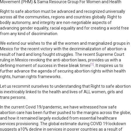
Movement (PHM) & Sama Resource Group For Women and Health
Right to safe abortion must be advanced and recognized universally
across all the communities, regions and countries globally. Right to
bodily autonomy, and integrity are non-negotiable aspects of
advancing gender equality, racial equality and for creating a world free
from any kind of discrimination.
We extend our wishes to the all the women and marginalized groups in
Mexico for the recent victory with the decriminalization of abortion-a
result of hard and long fought struggles. The recent Supreme Court
ruling in Mexico revoking the anti-abortion laws, provides us with a
[1]
defining moment of success in these bleak times
. It inspires us to
further advance the agenda of securing abortion rights within health
rights, human rights frameworks.
Let us recommit ourselves to understanding that Right to safe abortion
is inextricably linked to the health and lives of ALL women, girls and
trans persons.
In the current Covid 19/pandemic, we have witnessed how safe
abortion care has been further pushed to the margins across the globe,
and how it remained largely excluded from essential healthcare
services provisioning. The global estimate during COVID 19 lockdown
suggests a10% decline in services in poorer countries as a result of