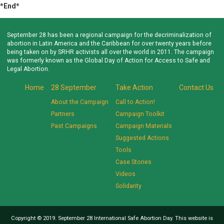
*End*
September 28 has been a regional campaign for the decriminalization of
abortion in Latin America and the Caribbean for over twenty years before
being taken on by SRHR activists all over the world in 2011. The campaign
was formerly known as the Global Day of Action for Access to Safe and
Legal Abortion.
Home
28 September
Take Action
Contact Us
About the Campaign
Call to Action!
Partners
Campaign Toolkit
Past Campaigns
Campaign Materials
Suggested Actions
Tools
Case Stories
Videos
Solidarity
Copyright © 2019. September 28 International Safe Abortion Day. This website is