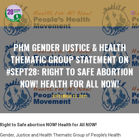
PHM GENDER JUSTICE & HEALTH
THEMATIC GROUP STATEMENT ON
#SEPT28: RIGHT TO SAFE ABORTION
NOW! HEALTH FOR ALL NOW!
SEPTEMBER 23, 2021
Right to Safe abortion NOW! Health for All NOW!
Gender, Justice and Health Thematic Group of People’s Health