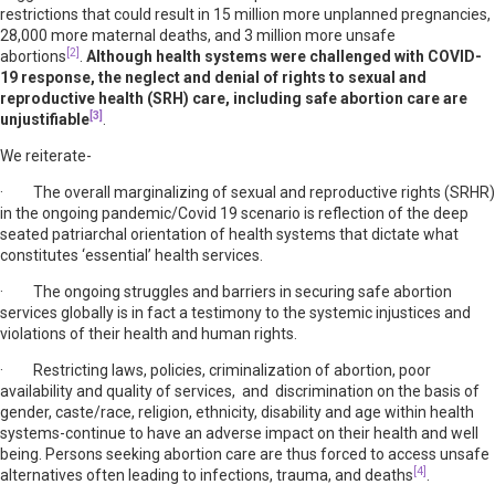
restrictions that could result in 15 million more unplanned pregnancies,
28,000 more maternal deaths, and 3 million more unsafe
[2]
abortions
.
Although health systems were challenged with COVID-
19 response, the neglect and denial of rights to sexual and
reproductive health (SRH) care, including safe abortion care are
[3]
unjustifiable
.
We reiterate-
· The overall marginalizing of sexual and reproductive rights (SRHR)
in the ongoing pandemic/Covid 19 scenario is reflection of the deep
seated patriarchal orientation of health systems that dictate what
constitutes ‘essential’ health services.
· The ongoing struggles and barriers in securing safe abortion
services globally is in fact a testimony to the systemic injustices and
violations of their health and human rights.
· Restricting laws, policies, criminalization of abortion, poor
availability and quality of services, and discrimination on the basis of
gender, caste/race, religion, ethnicity, disability and age within health
systems-continue to have an adverse impact on their health and well
being. Persons seeking abortion care are thus forced to access unsafe
[4]
alternatives often leading to infections, trauma, and deaths
.