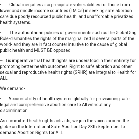
· Global inequities also precipitate vulnerabilities for those from
lower and middle income countries (LMICs) in seeking safe abortion
care due poorly resourced public health, and unaffordable privatized
health systems.
· The authoritarian policies of governments such as the Global Gag
Rule-dismantles the rights of the marginalized in several parts of the
world- and they are in fact counter intuitive to the cause of global
public health and MUST BE opposed.
– It is imperative that health rights are understood in their entirety for
promoting better health outcomes. Right to safe abortion and other
sexual and reproductive health rights (SRHR) are integral to Health for
ALL.
We demand-
· Accountability of health systems globally for provisioning safe,
legal and comprehensive abortion care to All without any
discrimination.
As committed health rights activists, we join the voices around the
globe on the International Safe Abortion Day 28th September to
demand Abortion Rights for ALL.