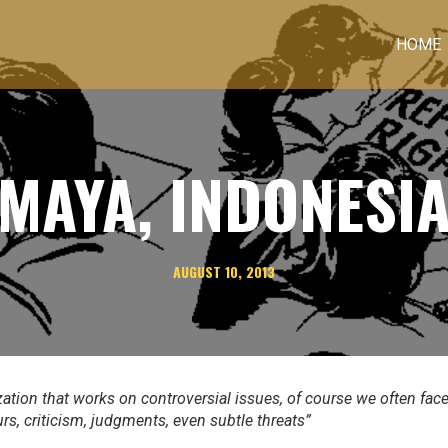
HOME
MAYA, INDONESI
AUGUST 10, 2013
zation that works on controversial issues, of course we often fac
urs, criticism, judgments
,
even subtle threats”