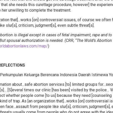
that she needs this curettage procedure, however] the experienc
 her unwilling to complete the treatment.
zation that]…works [on] controversial issues, of course we often
ke slur[s], criticism, judgment[s], even subtle threat[s].
bortion is illegal except in cases of fetal impairment, rape and to
 But spousal authorization is needed. (CRR, “The Wold’s Abortio
orldabortionlaws.com/map/
)
 REFLECTIONS
(Perkumpulan Keluarga Berencana Indonesia Daerah Istimewa Yo
mation about…safe abortion services [to] limited groups for…secu
[s]… [S]everal times our clinic [has been] visited by the police…
tect whether people come [to us] because they need [counseling 
e kind of trap. As [an organization that]…works [on] controversial i
en face…assault from people like slur[s], criticism, judgment[s],
e threats usually come from people who do not agree with the idea