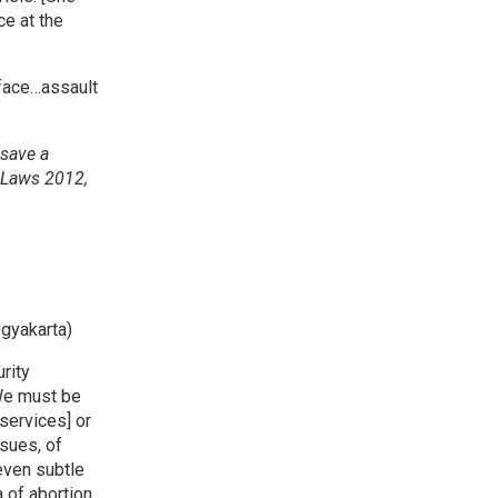
e at the
 face…assault
 save a
n Laws 2012,
gyakarta)
rity
 We must be
services] or
ssues, of
 even subtle
 of abortion