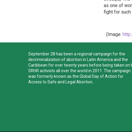
as one of wom
fight for suc
(Image:
http
September 28 has been a regional campaign for the
decriminalization of abortion in Latin America and the
Caribbean for over twenty years before being taken on 
SRHR activists all over the world in 2011. The campaign
was formerly known as the Global Day of Action for
Access to Safe and Legal Abortion.