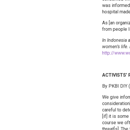
was informed 
hospital made
As [an organi
from people li
In Indonesia a
women’s life.
http://www.w
ACTIVISTS’
By PKBI DIY 
We give infor
consideration
careful to de
[if] it is som
course we oft
threat[s]. Th