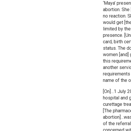
‘Maya’ presen
abortion. She
no reaction. 
would get [th
limited by th
presence. [Un
card, birth ce
status. The d
women [and] g
this requireme
another servi
requirements 
name of the o
[On]…1 July 2
hospital and 
curettage trea
[The pharmace
abortion]…was
of the referra
concerned with