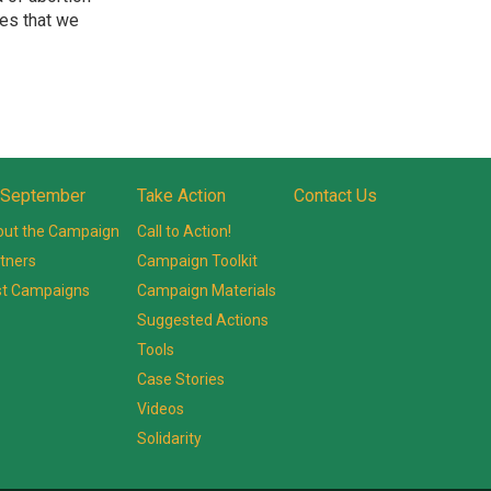
ues that we
 September
Take Action
Contact Us
ut the Campaign
Call to Action!
tners
Campaign Toolkit
st Campaigns
Campaign Materials
Suggested Actions
Tools
Case Stories
Videos
Solidarity