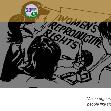
“A
s an organi
people like sl