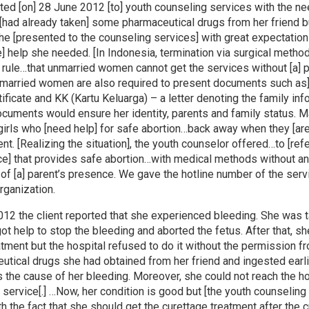
ted [on] 28 June 2012 [to] youth counseling services with the ne
 [had already taken] some pharmaceutical drugs from her friend 
She [presented to the counseling services] with great expectation
e] help she needed. [In Indonesia, termination via surgical meth
e rule…that unmarried women cannot get the services without [a] p
married women are also required to present documents such as]
rtificate and KK (Kartu Keluarga) – a letter denoting the family in
ocuments would ensure her identity, parents and family status. 
irls who [need help] for safe abortion…back away when they [are
nt. [Realizing the situation], the youth counselor offered…to [refe
ce] that provides safe abortion…with medical methods without a
of [a] parent’s presence. We gave the hotline number of the serv
rganization.
012 the client reported that she experienced bleeding. She was t
got help to stop the bleeding and aborted the fetus. After that, s
tment but the hospital refused to do it without the permission fr
utical drugs she had obtained from her friend and ingested earli
 the cause of her bleeding. Moreover, she could not reach the h
l service[.] …Now, her condition is good but [the youth counseling
 the fact that she should get the curettage treatment after the cr