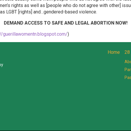
en’s rights as well as [people who do not agree with other] iss
h as LGBT [rights] and…gendered-based violence.
DEMAND ACCESS TO SAFE AND LEGAL ABORTION NOW!
://guerillawomentn.blogspot.com/
)
Home
28
Abo
by
Par
Pa