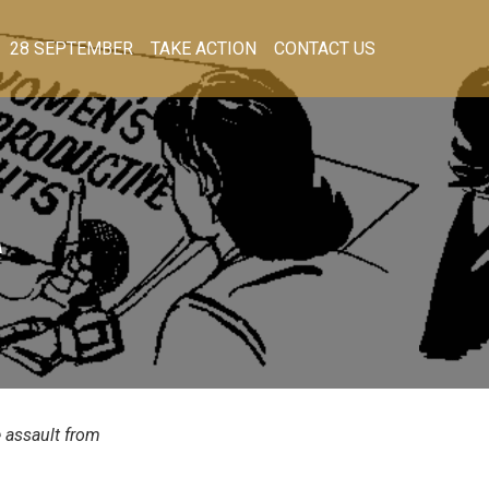
28 SEPTEMBER
TAKE ACTION
CONTACT US
A
e assault from