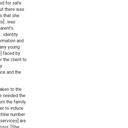
ed for safe
but there was
s that she
ods]…was
arent’s
…identity
formation and
Many young
] faced by
r the client to
ny
ice and the
aken to the
he needed the
om the family.
er to induce
otline number
 services] are
isis. [She